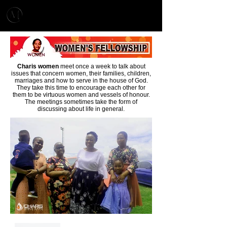
MENU
CHARIS MINISTRIES
Charis women
meet once a week to talk about
issues that concern women, their families, children,
marriages and how to serve in the house of God.
They take this time to encourage each other for
them to be virtuous women and vessels of honour.
The meetings sometimes take the form of
discussing about life in general.