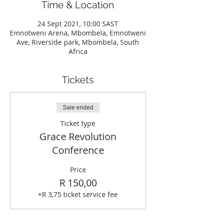
Time & Location
24 Sept 2021, 10:00 SAST
Emnotweni Arena, Mbombela, Emnotweni
Ave, Riverside park, Mbombela, South
Africa
Tickets
Sale ended
Ticket type
Grace Revolution
Conference
Price
R 150,00
+R 3,75 ticket service fee