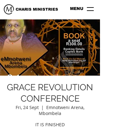
MENU
CHARIS MINISTRIES
GRACE REVOLUTION
CONFERENCE
Fri, 24 Sept
  |  
Emnotweni Arena,
Mbombela
IT IS FINISHED