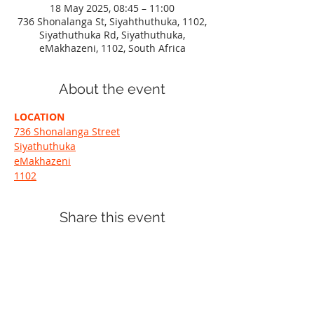
18 May 2025, 08:45 – 11:00
736 Shonalanga St, Siyahthuthuka, 1102,
Siyathuthuka Rd, Siyathuthuka,
eMakhazeni, 1102, South Africa
About the event
LOCATION
736 Shonalanga Street
Siyathuthuka
eMakhazeni
1102
Share this event
+27 72 371 2719