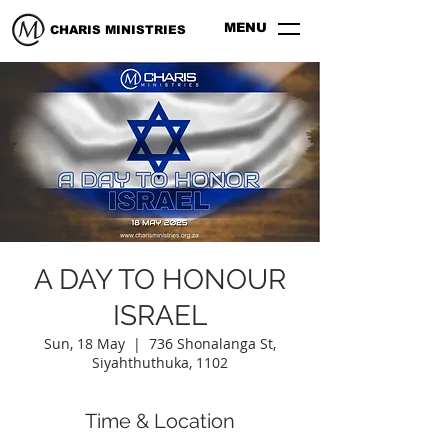
MENU
CHARIS MINISTRIES
A DAY TO HONOUR
ISRAEL
Sun, 18 May
  |  
736 Shonalanga St,
Siyahthuthuka, 1102
Time & Location